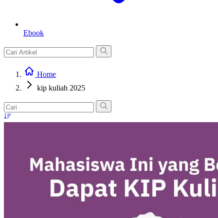
Ebook
Home
kip kuliah 2025